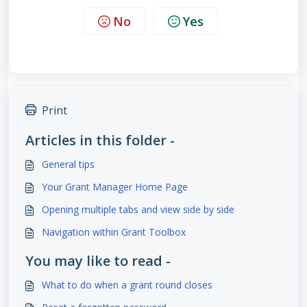
No
Yes
Print
Articles in this folder -
General tips
Your Grant Manager Home Page
Opening multiple tabs and view side by side
Navigation within Grant Toolbox
You may like to read -
What to do when a grant round closes