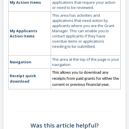
My Action Items
applications that require your action
or need to be reviewed.
This area has activities and
applications that need action by
applicants where you are the Grant
My Applicants
Manager. This can enable you to
Action Items
contact applicants if they have
overdue items or applications
needing to be submitted.
The area at the top of the page is your
Navigation
navigation.
This allows you to download any
Receipt quick
receipts from paid grants for either the
download
current or previous financial year.
Was this article helpful?