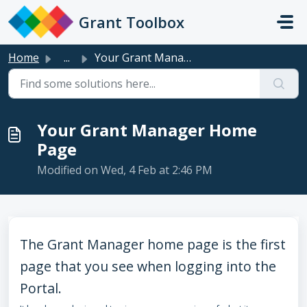
Skip to main content
Grant Toolbox
Home
...
Your Grant Manager Home Page
Your Grant Manager Home
Page
Modified on Wed, 4 Feb at 2:46 PM
The Grant Manager home page is the first
page that you see when logging into the
Portal.