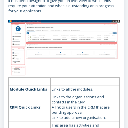
It has been designed to give you an overview of what items
require your attention and what is outstanding or in progress
for your applicants.
Module Quick Links
Links to all the modules.
Links to the organisations and
contacts in the CRM.
CRM Quick Links
A link to users in the CRM that are
pending approval
Link to add a new organisation.
This area has activities and