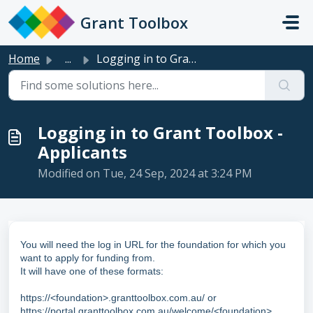
Skip to main content
Grant Toolbox
Home
...
Logging in to Grant Toolbox - Applicants
Logging in to Grant Toolbox -
Applicants
Modified on Tue, 24 Sep, 2024 at 3:24 PM
You will need the log in URL for the foundation for which you
want to apply for funding from.
It will have one of these formats:
https://<foundation>.granttoolbox.com.au/ or
https://portal.granttoolbox.com.au/welcome/<foundation>