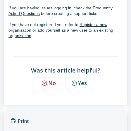
If you are having issues logging in, check the
Frequently
Asked Questions
before creating a support ticket.
If you have not registered yet, refer to
Register a new
organisation
or
add yourself as a new user to an existing
organisation
.
Was this article helpful?
No
Yes
Print