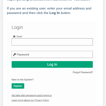
If you are an existing user, enter your email address and
password and then click the
Log In
button.