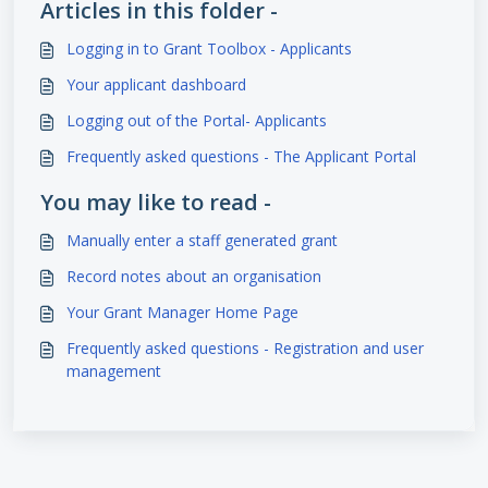
Articles in this folder -
Logging in to Grant Toolbox - Applicants
Your applicant dashboard
Logging out of the Portal- Applicants
Frequently asked questions - The Applicant Portal
You may like to read -
Manually enter a staff generated grant
Record notes about an organisation
Your Grant Manager Home Page
Frequently asked questions - Registration and user
management