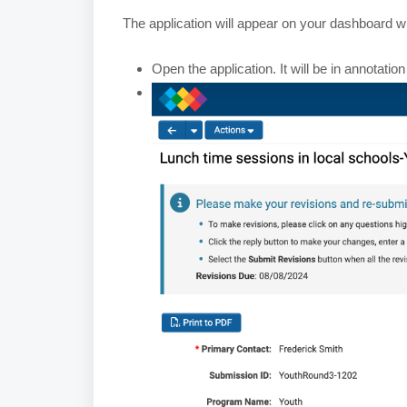
The application will appear on your dashboard wi
Open the application. It will be in annotation