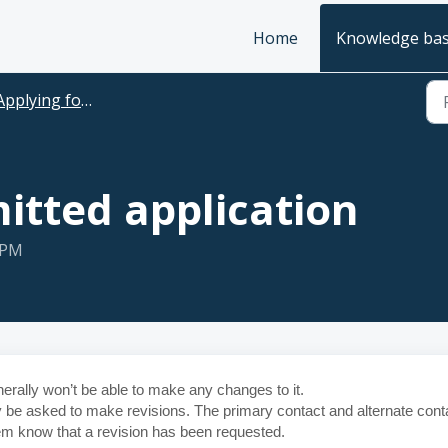
Home
Knowledge ba
plying for funding and managing your applications
itted application
 PM
rally won’t be able to make any changes to it.
ay be asked to make revisions. The primary contact and alternate cont
them know that a revision has been requested.