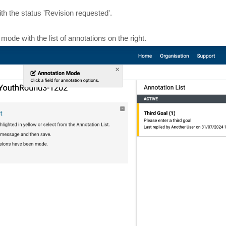
th the status 'Revision requested'.
 mode with the list of annotations on the right.