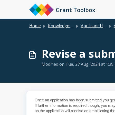
Skip to main content
Grant Toolbox
Home
Knowledge base
Applicant User Guide
Ap
Revise a subm
Modified on Tue, 27 Aug, 2024 at 1:39
Once an application has been submitted you gene
If further information is required though, you m
on the application will receive an email letting 