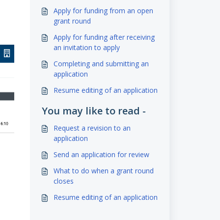
Apply for funding from an open
grant round
Apply for funding after receiving
an invitation to apply
Completing and submitting an
application
Resume editing of an application
You may like to read -
Request a revision to an
application
Send an application for review
What to do when a grant round
closes
Resume editing of an application