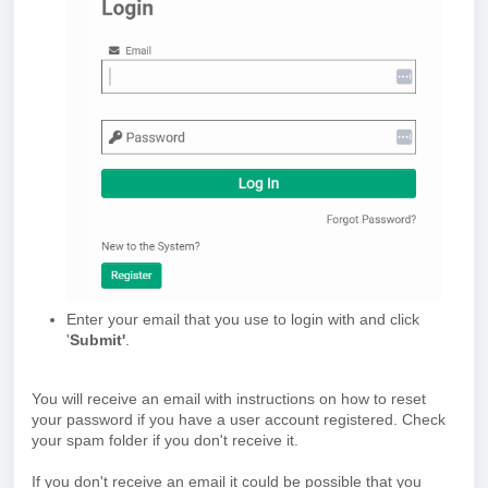
Enter your email that you use to login with and click
'
Submit'
.
You will receive an email with instructions on how to reset
your password if you have a user account registered. Check
your spam folder if you don't receive it.
If you don't receive an email it could be possible that you