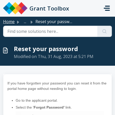
Skip to main content
Grant Toolbox
Home
...
Reset your password
Reset your password
Modified on Thu, 31 Aug, 2023 at 5:21 PM
If you have forgotten your password you can reset it from the
portal home page without needing to login.
Go to the applicant portal.
Select the '
Forgot Password'
link.