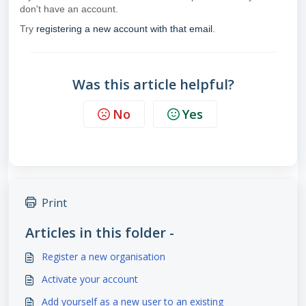
don't have an account.
Try
registering a new account with that email
.
Was this article helpful?
No
Yes
Print
Articles in this folder -
Register a new organisation
Activate your account
Add yourself as a new user to an existing