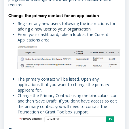
required.
Change the primary contact for an application
Register any new users following the instructions for
adding a new user to your organisation
.
From your dashboard, take a look at the Current
Applications area
The primary contact will be listed. Open any
applications that you want to change the primary
applicant for.
Change the Primary Contact using the binoculars icon
and then 'Save Draft'. If you don’t have access to edit
the primary contact you will need to contact the
Foundation or Grant Toolbox support.