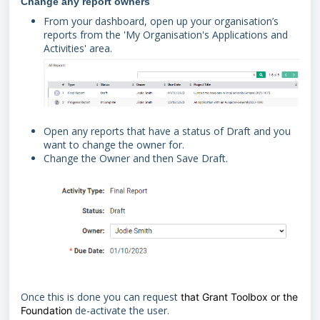
Change any report owners
From your dashboard, open up your organisation’s
reports from the 'My Organisation's Applications and
Activities' area.
Open any reports that have a status of Draft and you
want to change the owner for.
Change the Owner and then Save Draft.
Once this is done you can request
that Grant Toolbox or the
de-activate the user.
Foundation