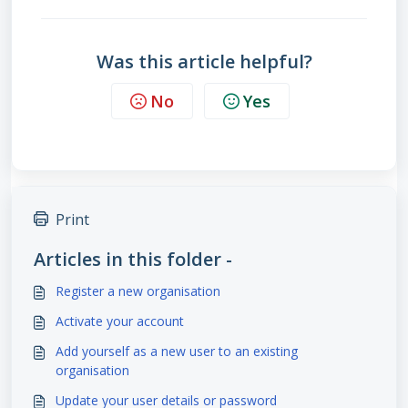
Was this article helpful?
No
Yes
Print
Articles in this folder -
Register a new organisation
Activate your account
Add yourself as a new user to an existing
organisation
Update your user details or password