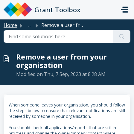
Skip to main content
Grant Toolbox
Home
...
Remove a user from your organisation
Remove a user from your
organisation
Modified on Thu, 7 Sep, 2023 at 8:28 AM
When someone leaves your organisation, you should follow
the steps below to ensure that relevant notifications are still
received by someone in your organisation.
You should check all applications/reports that are still in
progress and change the owner/primary contact where