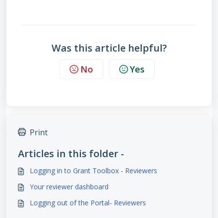
Was this article helpful?
No
Yes
Print
Articles in this folder -
Logging in to Grant Toolbox - Reviewers
Your reviewer dashboard
Logging out of the Portal- Reviewers