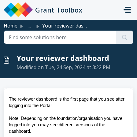
Skip to main content
Grant Toolbox
Home
...
Your reviewer dashboard
Your reviewer dashboard
Modified on Tue, 24 Sep, 2024 at 3:22 PM
The reviewer dashboard is the first page that you see after
logging into the Portal.
Note: Depending on the foundation/organisation you have
logged into you may see different versions of the
dashboard.