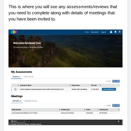
This is where you will see any assessments/reviews that
you need to complete along with details of meetings that
you have been invited to.